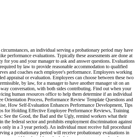
can present evidence that perhaps your boss forgot. Most companies have an employee evaluation system wherein employees are evaluated on a regular basis (often once a year). Additionally, if you are using assistive technology and would like to be notified of items via alert boxes, please, This website uses features which update page content based on user actions. When the government determined, not long ago, that firing an employee who had received five straight exceptional performance evaluations created a problem, the evaluation system was changed to assess an employee’s performance as acceptable or unacceptable. The Americans with Disabilities Act of 1990 (ADA) makes it unlawful to discriminate in employment against a qualified individual with a disability.The ADA also outlaws discrimination against individuals with disabilities in State and local government services, public accommodations, transportation and telecommunications. They know that if the performance evaluation is less than stellar, they risk alienating the employee. Do you know you rights as an employee in the state of Ohio? Affirmative defenses include claims that the agency action was contrary to the law or that a harmful procedural error occurred. OPM provides policy guidance and advice to agencies governmentwide on such topics as taking performance-based actions and adverse actions. If you receive an evaluation that you disagree with, most companies have an appeal process. EMPLOYEE RIGHTS PAID SICK LEAVE AND EXPANDED FAMILY AND MEDICAL LEAVE UNDER THE FAMILIES FIRST CORONAVIRUS RESPONSE ACT WAGE AND HOUR DIVISION UNITED STATES DEPARTMENT OF LABOR WH1422 REV 03/20 For additional information or to file a complaint: 1-866-487-9243 TTY: 1-877-889-5627 dol.gov/agencies/whd The alternative methods to traditional, formal dispute resolution include mediation, fact-finding, ombudsing, interest-based negotiation, arbitration, and alternative discipline. Such allegations can also be filed directly with the agency's Equal Employment Office or the OSC. About Workplace Fairness. As a result, it is advisable to always review the requirements at chapter 75. Except for certain circumstances, if an action is warranted against a probationer, he or she can appeal the termination to the Merit Systems Protection Board only if the action is based on marital status or partisan political affiliation. The prohibited personnel practices and the merit system principles for Federal personnel management are codified at 5 U.S.C. This form is known as the performance evaluation form which lists all the questions that are required to be answered by the supervisor when conducting a performance appraisal. The first statute was adopted in August 1972 before state governments were covered under the Civil Rights Act of 1964. Through the effective use of ADR agencies resolve employee-employer disputes in a way that is more efficient and more effective than traditional, adversarial methods of dispute resolution. If a manager fires an employee for poor performance in June, but the employee can produce an evaluation from December that rates them highly, the company will have a hard time defending the decision to terminate. Is it permissible, by law, for your previous manager to allow your new manager to sit in