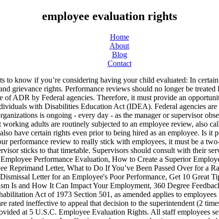
employee evaluation rights
Home
About
Blog
Contact
ept Police (PA) who will continue to use paper evaluations. An effective performance evaluation system can help you avoid legal problems by helping you stay on top of performance and conduct issues when they first surface, giving employees notice that they need to improve, and providing evidence of fair treatment if employees must be disciplined or fired. QuestionPro is the leader in employee evaluation survey templates. To prepare, gather and review all of the documents and records relating to the employee's performance, productivity, and behavior. They increase the chance of a voluntary termination. We develop, implement, and communicate policies and regulations. Annual Evaluations: ... Talk to your HR or LR staff to make sure you understand the employee's rights before the meeting. The manager and employee then discuss improvements. Disability discrimination, discrimination under Title VII, and whistleblower reprisal are some of the affirmative defenses that can be raised. Are There Laws Governing Performance Evaluations? In many organizations with a formal employee evaluation process, employees are ranked and rated in comparison to other employees. Reflection … 2. an individual in the excepted service (other than a preference eligible) who has completed two years of current continuous service in the same or similar positions in an Executive agency under other than a temporary appointment limited to two years or less. Federal law protects employees from retaliation when employees complain—either internally or to an outside body like the Equal Employment Opportunity Commission (EEOC)—about workplace discrimination or harassment. Actions based on unacceptable performance may also be taken under 5 U.S.C chapter 75 and are regulated at 5 CFR part 752. ADR contributes to effective management by controlling the costs of conflict, producing quicker and more durable results, and preserving resources for the mission of the agency. Probationary Evaluations for Staff With UCPath ePerformance, checkpoint and final probationary evaluations will be created for each new employee. You may have been spectacular, but if you weren't as spectacular as your coworkers, you may find your rating lower than you truly deserve. Keep in mind that many companies have forced rankings and can only mark a certain percentage of employees as exceeds expectations. By making the evaluation process as objective and transparent as possible, though, employers can reduce the chances of being sued—while still providing helpful feedback for employees. If you are using assistive technology to view web content, please ensure your settings allow for the page content to update after initial load (this is sometimes called "forms mode"). An accurate low rating can help weed out bad employees, but an inaccurate one can drive high performers out of the company. Depending on the issues involved, they may pursue the matter within their agency, appeal to the Merit Systems Protection Board (MSPB) or file a complaint with the Equal Employment Opportunity Commission (EEOC) or the Office of Special Counsel (OSC). And you and your child have legal rights every step of the way. This can demoralize employees and lead them to seek out new employment. Equal Opportunity Commission (EEOC) enforces the law which prohibits employment discrimination against qualified individuals with disabilities. You 