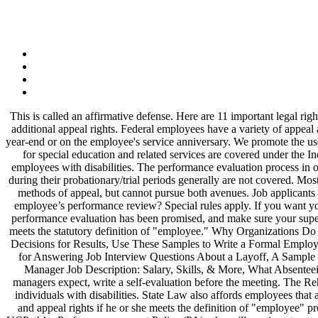
This is called an affirmative defense. Here are 11 important legal rights to know if you’re considering having your child evaluated: In certain circumstances, an individual serving a probationary period may have additional appeal rights. Federal employees have a variety of appeal and grievance rights. Performance reviews should no longer be treated like performance evaluations. Typically these assessments are done at year-end or on the employee's service anniversary. We promote the use of ADR by Federal agencies. Therefore, it must provide an opportunity for you and your manager to ask and answer questions. Evaluations for special education and related services are covered under the Individuals with Disabilities Education Act (IDEA). Federal agencies are required by law to provide reasonable accommodation to qualified employees with disabilities. The performance evaluation process in organizations is ongoing - every day - as the manager or supervisor observes and coaches each employee's performance. Employees working during their probationary/trial periods generally are not covered. Most working adults are routinely subjected to an employee review, also called appraisal or evaluation. Employees can choose between these two methods of appeal, but cannot pursue both avenues. Job applicants also have certain rights even prior to being hired as an employee. Is it permissible, by law, for a manager to have another manager sit on an employee’s performance review? Special rules apply. If you want your performance review to really stick with employees, it must be a two-way conversation, with both sides contributing. Find out when your performance evaluation has been promised, and make sure your supervisor sticks to that timetable. Supervisors should consult with their servicing human resources office to help them determine if an individual meets the statutory definition of "employee." Why Organizations Do Employee Performance Evaluation, How to Create a Superior Employee Orientation Process, Performance Review Template Questions and Decisions for Results, Use These Samples to Write a Formal Employee Reprimand Letter, What to Do If You’ve Been Passed Over for a Raise, How Self-Evaluation Enhances Performance Development, Tips for Answering Job Interview Questions About a Layoff, A Sample Dismissal Letter for an Employee's Poor Performance, Get 10 Great Tips for Holding Effective Employee Performance Reviews, Training Manager Job Description: Salary, Skills, & More, What Absenteeism Is and How It Can Impact Your Employment, 360 Degree Feedback: See the Good, the Bad and the Ugly, remind workers what their managers expect, write a self-evaluation before the meeting. The Rehabilitation Act of 1973 Section 501, as amended applies to employees in the federal sector and prohibits employment discrimination against individuals with disabilities. State Law also affords employees that are rated ineffective to appeal that decision to the superintendent (2 times only in a 3 year period). An individual must receive full procedural and appeal rights if he or she meets the definition of "employee" provided at 5 U.S.C. Employee Evaluation Rights. All staff employees serving a probationary period will receive probationary evaluations in UCPath’s ePerformance, exc